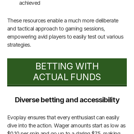
achieved
These resources enable a much more deliberate
and tactical approach to gaming sessions,
empowering avid players to easily test out various
strategies.
BETTING WITH
ACTUAL FUNDS
Diverse betting and accessibility
Evoplay ensures that every enthusiast can easily
dive into the action. Wager amounts start as low as
$0.10 per spin and go up to a daring $75, making