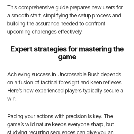
This comprehensive guide prepares new users for
a smooth start, simplifying the setup process and
building the assurance needed to confront
upcoming challenges effectively.
Expert strategies for mastering the
game
Achieving success in Uncrossable Rush depends
on a fusion of tactical foresight and keen reflexes.
Here’s how experienced players typically secure a
win:
Pacing your actions with precision is key. The
game’s wild nature keeps everyone sharp, but
studying recurring sequences can give you an