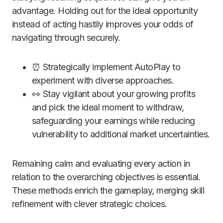
advantage. Holding out for the ideal opportunity
instead of acting hastily improves your odds of
navigating through securely.
⏰ Strategically implement AutoPlay to
experiment with diverse approaches.
👀 Stay vigilant about your growing profits
and pick the ideal moment to withdraw,
safeguarding your earnings while reducing
vulnerability to additional market uncertainties.
Remaining calm and evaluating every action in
relation to the overarching objectives is essential.
These methods enrich the gameplay, merging skill
refinement with clever strategic choices.