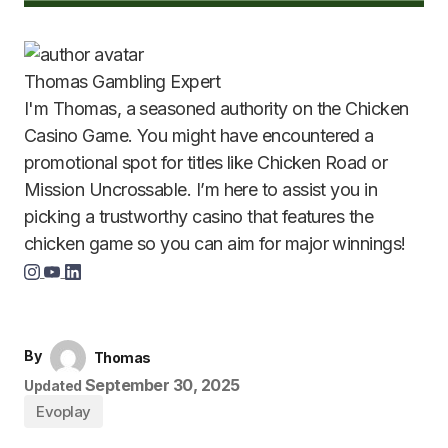
Thomas
Gambling Expert
I'm Thomas, a seasoned authority on the Chicken
Casino Game. You might have encountered a
promotional spot for titles like Chicken Road or
Mission Uncrossable. I’m here to assist you in
picking a trustworthy casino that features the
chicken game so you can aim for major winnings!
By
Thomas
September 30, 2025
Updated
Evoplay