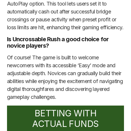
AutoPlay option. This tool lets users set it to
automatically cash out after successful bridge
crossings or pause activity when preset profit or
loss limits are hit, enhancing their gaming efficiency.
Is Uncrossable Rush a good choice for
novice players?
Of course! The game is built to welcome
newcomers with its accessible ‘Easy’ mode and
adjustable depth. Novices can gradually build their
abilities while enjoying the excitement of navigating
digital thoroughfares and discovering layered
gameplay challenges.
BETTING WITH
ACTUAL FUNDS