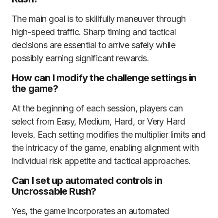
The main goal is to skillfully maneuver through
high-speed traffic. Sharp timing and tactical
decisions are essential to arrive safely while
possibly earning significant rewards.
How can I modify the challenge settings in
the game?
At the beginning of each session, players can
select from Easy, Medium, Hard, or Very Hard
levels. Each setting modifies the multiplier limits and
the intricacy of the game, enabling alignment with
individual risk appetite and tactical approaches.
Can I set up automated controls in
Uncrossable Rush?
Yes, the game incorporates an automated