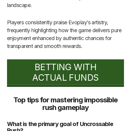
landscape.
Players consistently praise Evoplay’s artistry,
frequently highlighting how the game delivers pure
enjoyment enhanced by authentic chances for
transparent and smooth rewards.
BETTING WITH
ACTUAL FUNDS
Top tips for mastering impossible
rush gameplay
What is the primary goal of Uncrossable
Rush?