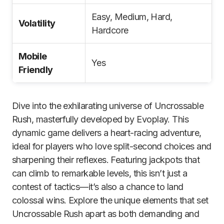
Easy, Medium, Hard,
Volatility
Hardcore
Mobile
Yes
Friendly
Dive into the exhilarating universe of Uncrossable
Rush, masterfully developed by Evoplay. This
dynamic game delivers a heart-racing adventure,
ideal for players who love split-second choices and
sharpening their reflexes. Featuring jackpots that
can climb to remarkable levels, this isn’t just a
contest of tactics—it’s also a chance to land
colossal wins. Explore the unique elements that set
Uncrossable Rush apart as both demanding and