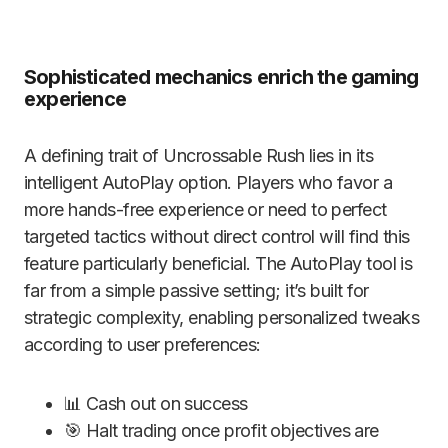
Sophisticated mechanics enrich the gaming
experience
A defining trait of Uncrossable Rush lies in its
intelligent AutoPlay option. Players who favor a
more hands-free experience or need to perfect
targeted tactics without direct control will find this
feature particularly beneficial. The AutoPlay tool is
far from a simple passive setting; it’s built for
strategic complexity, enabling personalized tweaks
according to user preferences:
📊 Cash out on success
🎯 Halt trading once profit objectives are