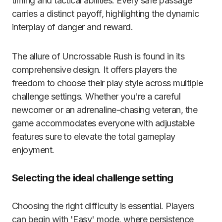
timing and tactical abilities. Every safe passage
carries a distinct payoff, highlighting the dynamic
interplay of danger and reward.
The allure of Uncrossable Rush is found in its
comprehensive design. It offers players the
freedom to choose their play style across multiple
challenge settings. Whether you're a careful
newcomer or an adrenaline-chasing veteran, the
game accommodates everyone with adjustable
features sure to elevate the total gameplay
enjoyment.
Selecting the ideal challenge setting
Choosing the right difficulty is essential. Players
can begin with 'Easy' mode, where persistence