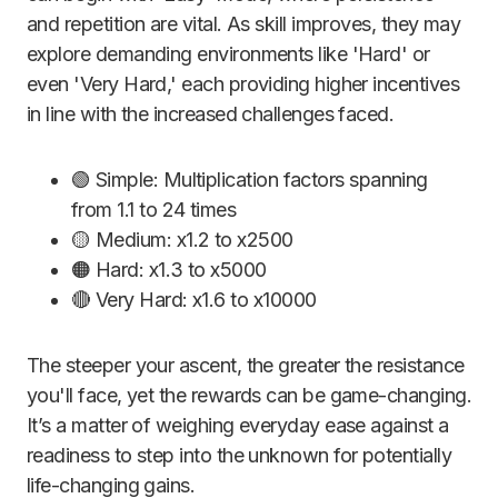
and repetition are vital. As skill improves, they may
explore demanding environments like 'Hard' or
even 'Very Hard,' each providing higher incentives
in line with the increased challenges faced.
🟢 Simple: Multiplication factors spanning
from 1.1 to 24 times
🟡 Medium: x1.2 to x2500
🟠 Hard: x1.3 to x5000
🔴 Very Hard: x1.6 to x10000
The steeper your ascent, the greater the resistance
you'll face, yet the rewards can be game-changing.
It’s a matter of weighing everyday ease against a
readiness to step into the unknown for potentially
life-changing gains.