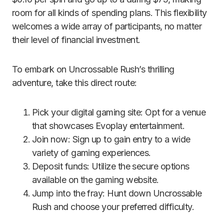
room for all kinds of spending plans. This flexibility
welcomes a wide array of participants, no matter
their level of financial investment.
To embark on Uncrossable Rush’s thrilling
adventure, take this direct route:
Pick your digital gaming site: Opt for a venue
that showcases Evoplay entertainment.
Join now: Sign up to gain entry to a wide
variety of gaming experiences.
Deposit funds: Utilize the secure options
available on the gaming website.
Jump into the fray: Hunt down Uncrossable
Rush and choose your preferred difficulty.