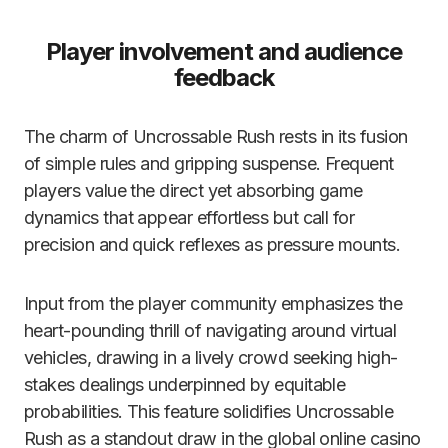
Player involvement and audience
feedback
The charm of Uncrossable Rush rests in its fusion
of simple rules and gripping suspense. Frequent
players value the direct yet absorbing game
dynamics that appear effortless but call for
precision and quick reflexes as pressure mounts.
Input from the player community emphasizes the
heart-pounding thrill of navigating around virtual
vehicles, drawing in a lively crowd seeking high-
stakes dealings underpinned by equitable
probabilities. This feature solidifies Uncrossable
Rush as a standout draw in the global online casino