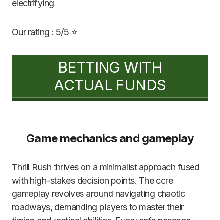
electrifying.
Our rating : 5/5 ⭐
BETTING WITH
ACTUAL FUNDS
Game mechanics and gameplay
Thrill Rush thrives on a minimalist approach fused
with high-stakes decision points. The core
gameplay revolves around navigating chaotic
roadways, demanding players to master their