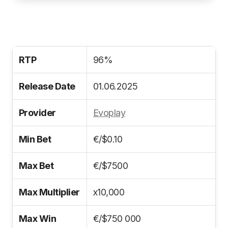
RTP
96%
Release Date
01.06.2025
Provider
Evoplay
Min Bet
€/$0.10
Max Bet
€/$7500
Max Multiplier
x10,000
Max Win
€/$750 000