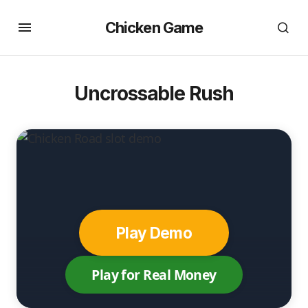
Chicken Game
Uncrossable Rush
Play Demo
Play for Real Money